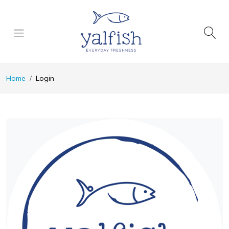
Home
Login