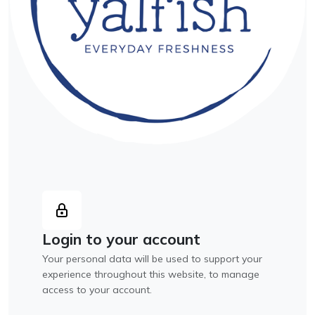
Login to your account
Your personal data will be used to support your
experience throughout this website, to manage
access to your account.