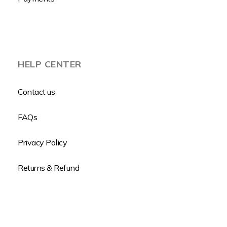
HELP CENTER
Contact us
FAQs
Privacy Policy
Returns & Refund