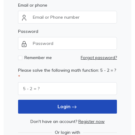
Email or phone
Password
Remember me
Forgot password?
Please solve the following math function: 5 - 2 = ?
Login
Don't have an account?
Register now
Or login with