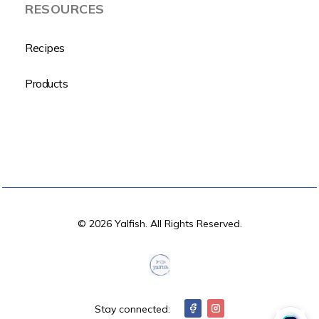
RESOURCES
Recipes
Products
© 2026 Yalfish. All Rights Reserved.
Stay connected: