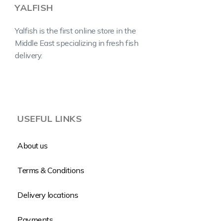
YALFISH
Yalfish is the first online store in the
Middle East specializing in fresh fish
delivery.
USEFUL LINKS
About us
Terms & Conditions
Delivery locations
Payments