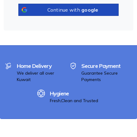
Continue with
google
Home Delivery
Secure Payment
We deliver all over
Guarantee Secure
Kuwait
Payments
Hygiene
Fresh,Clean and Trusted