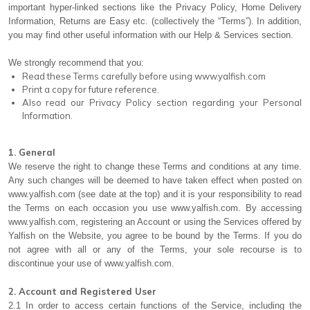
important hyper-linked sections like the Privacy Policy, Home Delivery
Information, Returns are Easy etc. (collectively the “Terms”). In addition,
you may find other useful information with our Help & Services section.
We strongly recommend that you:
Read these Terms carefully before using www.yalfish.com
Print a copy for future reference.
Also read our Privacy Policy section regarding your Personal
Information.
1. General
We reserve the right to change these Terms and conditions at any time.
Any such changes will be deemed to have taken effect when posted on
www.yalfish.com (see date at the top) and it is your responsibility to read
the Terms on each occasion you use www.yalfish.com. By accessing
www.yalfish.com, registering an Account or using the Services offered by
Yalfish on the Website, you agree to be bound by the Terms. If you do
not agree with all or any of the Terms, your sole recourse is to
discontinue your use of www.yalfish.com.
2. Account and Registered User
2.1 In order to access certain functions of the Service, including the