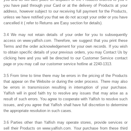
you have paid through your Card or at the delivery of Products at your
address, however subject to our receiving full payment for the Products,
unless we have notified you that we do not accept your order or you have
cancelled it ( refer to Returns are Easy section for details).
3.4 We may not retain details of your order for you to subsequently
access on www.yalfish.com. Therefore, we suggest that you print these
Terms and the order acknowledgement for your own records. If you wish
to obtain specific details of your previous orders, you may Contact Us by
clicking here and you will be directed to our Customer Service contact
page or you may call our customer service hotline at 2240-1313.
3.5 From time to time there may be errors in the pricing of the Products
that appear on the Website or during the order process. There may also
be errors in transmission resulting in interruption of your purchase.
Yalfish will in good faith try to resolve any issues that may arise as a
result of such errors. You agree to cooperate with Yalfish to resolve such
issues, and you agree that Yalfish shall have full discretion to determine
the appropriate resolution in such cases.
3.6 Parties other than Yalfish may operate stores, provide services or
sell their Products on www.yalfish.com. Your purchase from these third