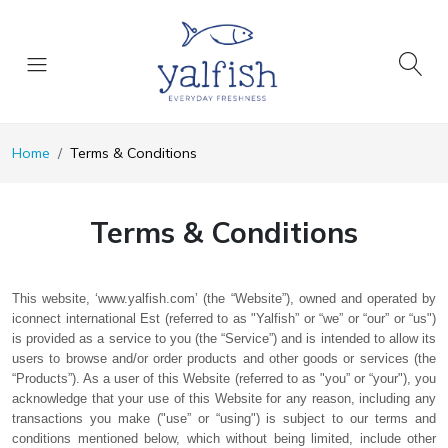
Home
Terms & Conditions
Terms & Conditions
This website, ‘www.yalfish.com’ (the “Website”), owned and operated by
iconnect international Est (referred to as "Yalfish” or “we” or “our” or “us")
is provided as a service to you (the “Service”) and is intended to allow its
users to browse and/or order products and other goods or services (the
“Products”). As a user of this Website (referred to as "you” or “your"), you
acknowledge that your use of this Website for any reason, including any
transactions you make ("use” or “using") is subject to our terms and
conditions mentioned below, which without being limited, include other