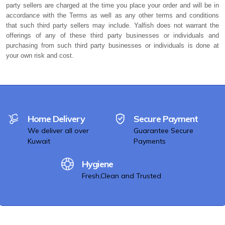
party sellers are charged at the time you place your order and will be in
accordance with the Terms as well as any other terms and conditions
that such third party sellers may include. Yalfish does not warrant the
offerings of any of these third party businesses or individuals and
purchasing from such third party businesses or individuals is done at
your own risk and cost.
Home Delivery
Secure Payment
We deliver all over
Guarantee Secure
Kuwait
Payments
Hygiene
Fresh,Clean and Trusted