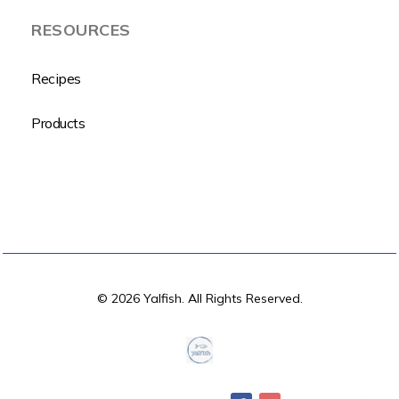
RESOURCES
Recipes
Products
© 2026 Yalfish. All Rights Reserved.