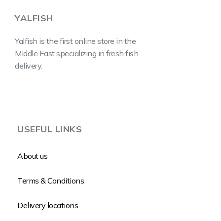
YALFISH
Yalfish is the first online store in the
Middle East specializing in fresh fish
delivery.
USEFUL LINKS
About us
Terms & Conditions
Delivery locations