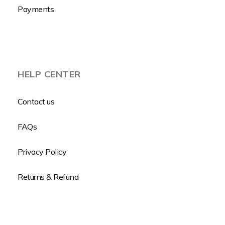
Payments
HELP CENTER
Contact us
FAQs
Privacy Policy
Returns & Refund