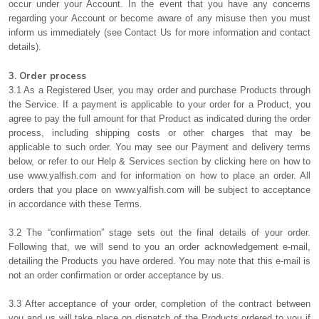
occur under your Account. In the event that you have any concerns
regarding your Account or become aware of any misuse then you must
inform us immediately (see Contact Us for more information and contact
details).
3. Order process
3.1 As a Registered User, you may order and purchase Products through
the Service. If a payment is applicable to your order for a Product, you
agree to pay the full amount for that Product as indicated during the order
process, including shipping costs or other charges that may be
applicable to such order. You may see our Payment and delivery terms
below, or refer to our Help & Services section by clicking here on how to
use www.yalfish.com and for information on how to place an order. All
orders that you place on www.yalfish.com will be subject to acceptance
in accordance with these Terms.
3.2 The “confirmation” stage sets out the final details of your order.
Following that, we will send to you an order acknowledgement e-mail,
detailing the Products you have ordered. You may note that this e-mail is
not an order confirmation or order acceptance by us.
3.3 After acceptance of your order, completion of the contract between
you and us will take place on dispatch of the Products ordered to you if