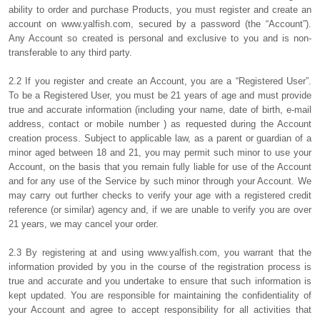
ability to order and purchase Products, you must register and create an
account on www.yalfish.com, secured by a password (the “Account”).
Any Account so created is personal and exclusive to you and is non-
transferable to any third party.
2.2 If you register and create an Account, you are a “Registered User”.
To be a Registered User, you must be 21 years of age and must provide
true and accurate information (including your name, date of birth, e-mail
address, contact or mobile number ) as requested during the Account
creation process. Subject to applicable law, as a parent or guardian of a
minor aged between 18 and 21, you may permit such minor to use your
Account, on the basis that you remain fully liable for use of the Account
and for any use of the Service by such minor through your Account. We
may carry out further checks to verify your age with a registered credit
reference (or similar) agency and, if we are unable to verify you are over
21 years, we may cancel your order.
2.3 By registering at and using www.yalfish.com, you warrant that the
information provided by you in the course of the registration process is
true and accurate and you undertake to ensure that such information is
kept updated. You are responsible for maintaining the confidentiality of
your Account and agree to accept responsibility for all activities that