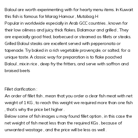
Baloul are worth experimenting with for hearty menu items. In Kuwait
this fish is famous for Marag Hamour , Mutabag H
Popular in worldwide especially in Arab GCC countries , known for
their low oiliness and juicy, thick flakes, Balamour and grilled , They
are especially good fried, barbecued or steamed as fillets or steaks.
Grilled Baloul steaks are excellent served with pepperonata or
tapenade. Try baked in a rich vegetable provençale, or salted, for a
unique taste. A classic way for preparation is to flake poached
Baloul , mix in rice , deep fry the fritters, and serve with saffron and
braised beets
Fillet clarification :
An order of fillet fish , mean that you order a clear fish meat with net
weight of 1 KG , to reach this weight we required more than one fish
, that’s why the price bet higher .
Below some of fish images u may found fillet option , in this case the
net weight of fish meat less than the required KGs , because of
unwanted wastage , and the price will be less as well .