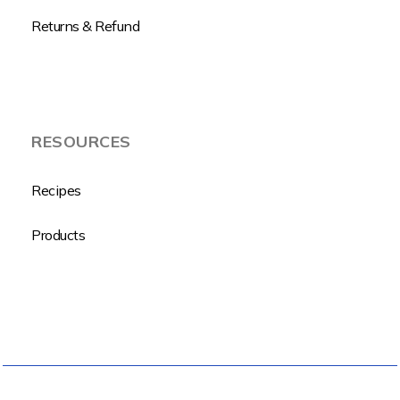
Returns & Refund
RESOURCES
Recipes
Products