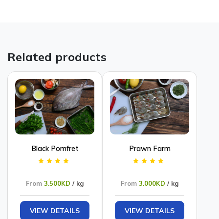
Related products
Black Pomfret
Prawn Farm
From
3.500KD
/ kg
From
3.000KD
/ kg
VIEW DETAILS
VIEW DETAILS