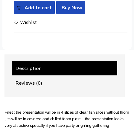
Add to cart
Buy Now
Wishlist
Description
Reviews (0)
Fillet : the presentation will be in 4 slices of clear fish slices without thorn
, its will be in covered and chilled foam plate .. the presentation looks
very attractive specially if you have party or grilling gathering