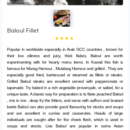
Baloul Fillet
Popular in worldwide especially in Arab GCC countries , known for
their low oiliness and juicy, thick flakes, Baloul are worth
experimenting with for hearty menu items. In Kuwait this fish is
famous for Marag Hamour , Mutabag Hamour and grilled , They are
especially good fried, barbecued or steamed as fillets or steaks.
Grilled Baloul steaks are excellent served with pepperonata or
tapenade. Try baked in a rich vegetable provençale, or salted, for a
unique taste. A classic way for preparation is to flake poached Baloul
, mix in rice , deep fry the fritters, and serve with saffron and braised
beets Baloul can also provide good flavouring for stocks and soups
and are excellent in curries and casseroles. Heads of large
individuals are sought after for the cheek flesh, which is used in
soups and stocks. Live Baloul are popular in some Asian