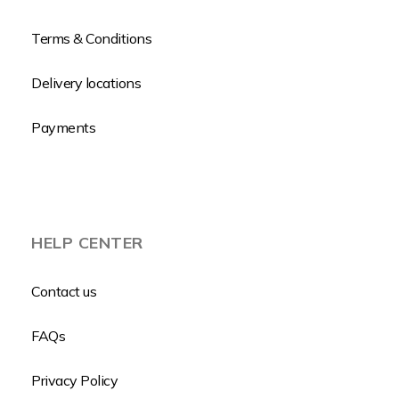
Terms & Conditions
Delivery locations
Payments
HELP CENTER
Contact us
FAQs
Privacy Policy