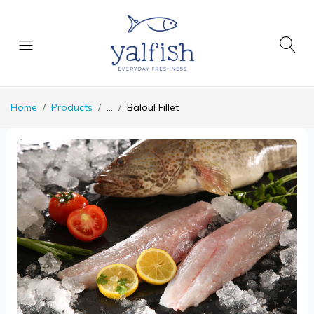
Home
Products
...
Baloul Fillet