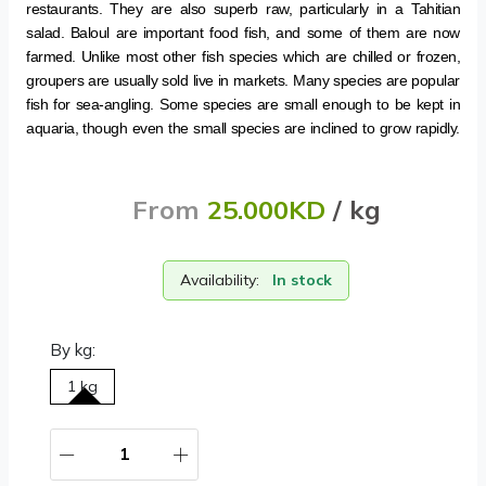
restaurants. They are also superb raw, particularly in a Tahitian
salad. Baloul are important food fish, and some of them are now
farmed. Unlike most other fish species which are chilled or frozen,
groupers are usually sold live in markets. Many species are popular
fish for sea-angling. Some species are small enough to be kept in
aquaria, though even the small species are inclined to grow rapidly.
From
25.000KD
/ kg
Availability:
In stock
By kg:
1 kg