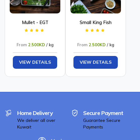
Mullet - EGT
Small King Fish
From
2.500KD
/ kg
From
2.500KD
/ kg
VIEW DETAILS
VIEW DETAILS
Home Delivery
Secure Payment
We deliver all over
Guarantee Secure
Kuwait
Payments