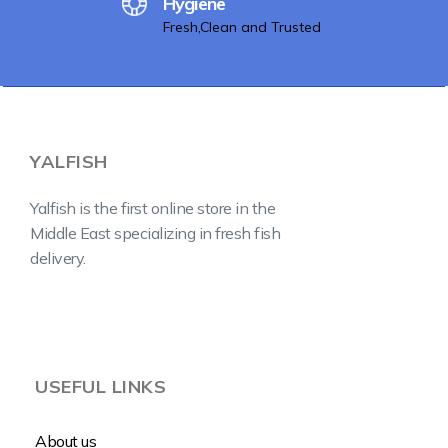
Hygiene
Fresh,Clean and Trusted
YALFISH
Yalfish is the first online store in the
Middle East specializing in fresh fish
delivery.
USEFUL LINKS
About us