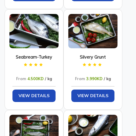
Seabream-Turkey
Silvery Grunt
From
4.500KD
/ kg
From
3.990KD
/ kg
VIEW DETAILS
VIEW DETAILS